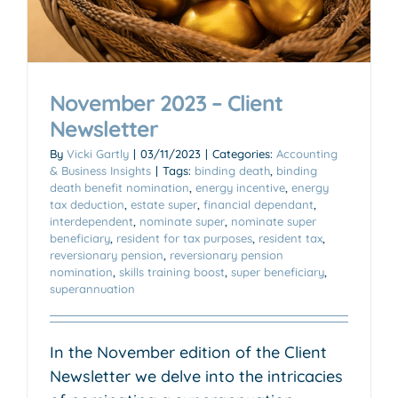
November 2023 – Client
Newsletter
By
Vicki Gartly
|
03/11/2023
|
Categories:
Accounting
& Business Insights
|
Tags:
binding death
,
binding
death benefit nomination
,
energy incentive
,
energy
tax deduction
,
estate super
,
financial dependant
,
interdependent
,
nominate super
,
nominate super
beneficiary
,
resident for tax purposes
,
resident tax
,
reversionary pension
,
reversionary pension
nomination
,
skills training boost
,
super beneficiary
,
superannuation
In the November edition of the Client
Newsletter we delve into the intricacies