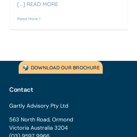
[...] READ MORE
Read More
DOWNLOAD OUR BROCHURE
Contact
Gartly Advisory Pty Ltd
563 North Road, Ormond
Victoria Australia 3204
(03) 9597 9966