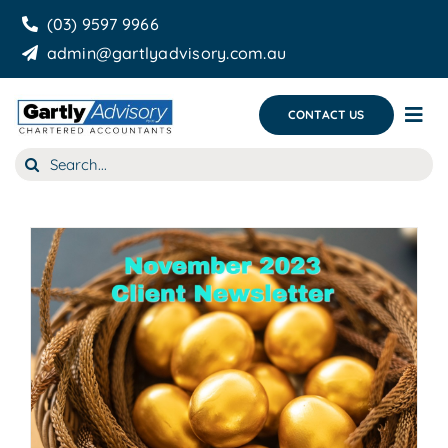
Skip
(03) 9597 9966
to
admin@gartlyadvisory.com.au
content
CONTACT US
Tog
Nav
Search
About Us
for:
Our Services
Business Growth & you
Blog