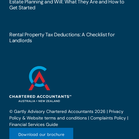
Estate Planning and Will: What They Are and How to
Get Started
Rental Property Tax Deductions: A Checklist for
Landlords
© Gartly Advisory Chartered Accountants 2026 |
Privacy
Policy & Website terms and conditions
|
Complaints Policy
|
Financial Services Guide
Download our brochure