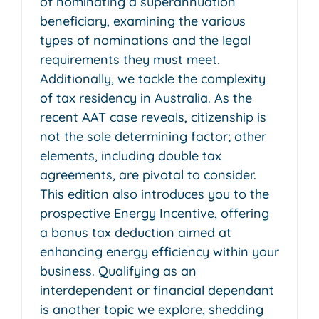
of nominating a superannuation
beneficiary, examining the various
types of nominations and the legal
requirements they must meet.
Additionally, we tackle the complexity
of tax residency in Australia. As the
recent AAT case reveals, citizenship is
not the sole determining factor; other
elements, including double tax
agreements, are pivotal to consider.
This edition also introduces you to the
prospective Energy Incentive, offering
a bonus tax deduction aimed at
enhancing energy efficiency within your
business. Qualifying as an
interdependent or financial dependant
is another topic we explore, shedding