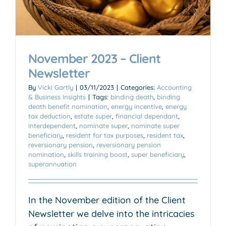
November 2023 – Client
Newsletter
By
Vicki Gartly
|
03/11/2023
|
Categories:
Accounting
& Business Insights
|
Tags:
binding death
,
binding
death benefit nomination
,
energy incentive
,
energy
tax deduction
,
estate super
,
financial dependant
,
interdependent
,
nominate super
,
nominate super
beneficiary
,
resident for tax purposes
,
resident tax
,
reversionary pension
,
reversionary pension
nomination
,
skills training boost
,
super beneficiary
,
superannuation
In the November edition of the Client
Newsletter we delve into the intricacies