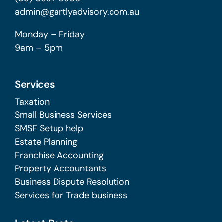
admin@gartlyadvisory.com.au
Monday – Friday
9am – 5pm
Services
Taxation
Small Business Services
SMSF Setup help
Estate Planning
Franchise Accounting
Property Accountants
Business Dispute Resolution
Services for Trade business