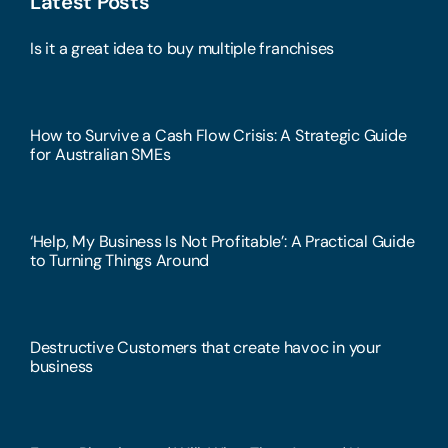
Latest Posts
Is it a great idea to buy multiple franchises
How to Survive a Cash Flow Crisis: A Strategic Guide
for Australian SMEs
‘Help, My Business Is Not Profitable’: A Practical Guide
to Turning Things Around
Destructive Customers that create havoc in your
business