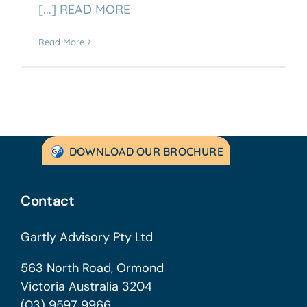
[...] READ MORE
Read More
DOWNLOAD OUR BROCHURE
Contact
Gartly Advisory Pty Ltd
563 North Road, Ormond
Victoria Australia 3204
(03) 9597 9966