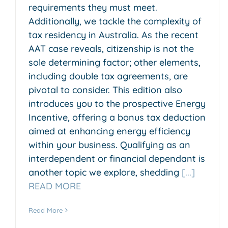
requirements they must meet.
Additionally, we tackle the complexity of
tax residency in Australia. As the recent
AAT case reveals, citizenship is not the
sole determining factor; other elements,
including double tax agreements, are
pivotal to consider. This edition also
introduces you to the prospective Energy
Incentive, offering a bonus tax deduction
aimed at enhancing energy efficiency
within your business. Qualifying as an
interdependent or financial dependant is
another topic we explore, shedding
[...]
READ MORE
Read More