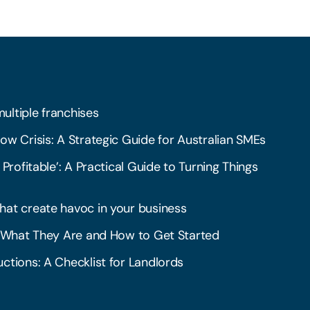
multiple franchises
ow Crisis: A Strategic Guide for Australian SMEs
 Profitable’: A Practical Guide to Turning Things
hat create havoc in your business
l: What They Are and How to Get Started
ctions: A Checklist for Landlords