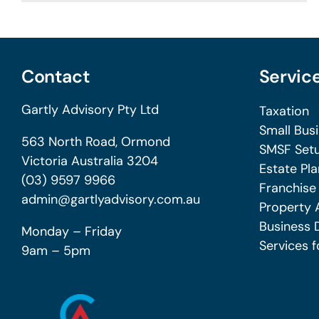
Contact
Servic
Gartly Advisory Pty Ltd
Taxation
Small Bus
563 North Road, Ormond
SMSF Setu
Victoria Australia 3204
Estate Pla
(03) 9597 9966
Franchise
admin@gartlyadvisory.com.au
Property 
Business 
Monday – Friday
Services f
9am – 5pm