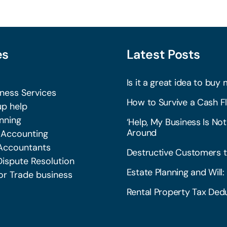
es
Latest Posts
Is it a great idea to buy 
iness Services
How to Survive a Cash Fl
p help
nning
‘Help, My Business Is Not
Around
 Accounting
Accountants
Destructive Customers t
Dispute Resolution
Estate Planning and Wil
or Trade business
Rental Property Tax Dedu