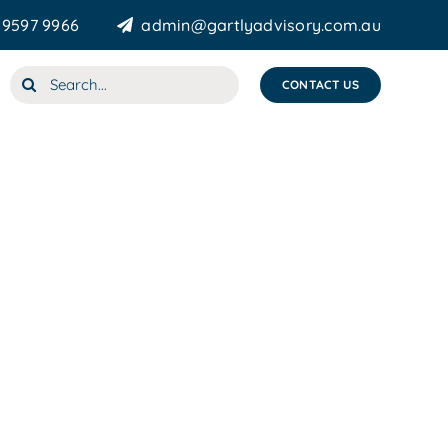
 9597 9966
admin@gartlyadvisory.com.au
Search
CONTACT US
for: