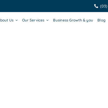
(03)
bout Us
Our Services
Business Growth & you
Blog