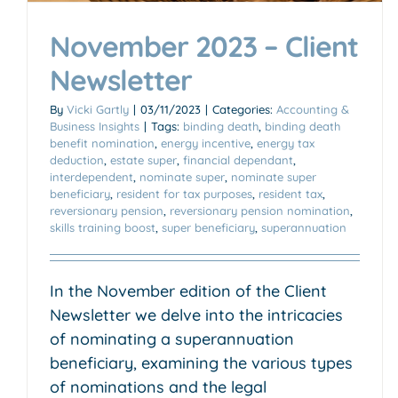
November 2023 – Client
Newsletter
By
Vicki Gartly
|
03/11/2023
|
Categories:
Accounting &
Business Insights
|
Tags:
binding death
,
binding death
benefit nomination
,
energy incentive
,
energy tax
deduction
,
estate super
,
financial dependant
,
interdependent
,
nominate super
,
nominate super
beneficiary
,
resident for tax purposes
,
resident tax
,
reversionary pension
,
reversionary pension nomination
,
skills training boost
,
super beneficiary
,
superannuation
In the November edition of the Client
Newsletter we delve into the intricacies
of nominating a superannuation
beneficiary, examining the various types
of nominations and the legal