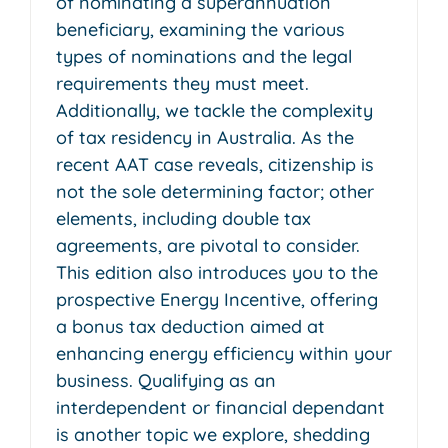
of nominating a superannuation
beneficiary, examining the various
types of nominations and the legal
requirements they must meet.
Additionally, we tackle the complexity
of tax residency in Australia. As the
recent AAT case reveals, citizenship is
not the sole determining factor; other
elements, including double tax
agreements, are pivotal to consider.
This edition also introduces you to the
prospective Energy Incentive, offering
a bonus tax deduction aimed at
enhancing energy efficiency within your
business. Qualifying as an
interdependent or financial dependant
is another topic we explore, shedding