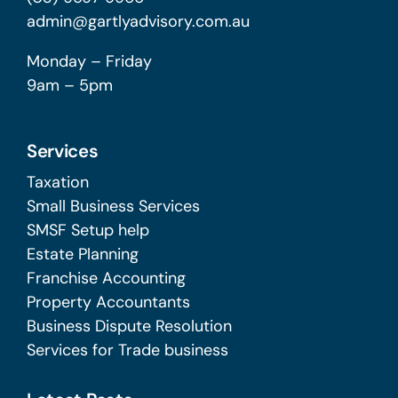
admin@gartlyadvisory.com.au
Monday – Friday
9am – 5pm
Services
Taxation
Small Business Services
SMSF Setup help
Estate Planning
Franchise Accounting
Property Accountants
Business Dispute Resolution
Services for Trade business