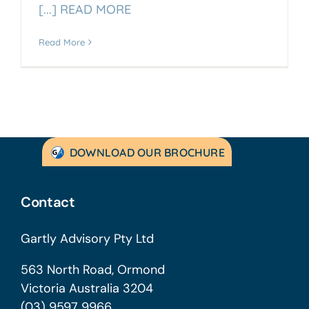
[...] READ MORE
Read More
DOWNLOAD OUR BROCHURE
Contact
Gartly Advisory Pty Ltd
563 North Road, Ormond
Victoria Australia 3204
(03) 9597 9966