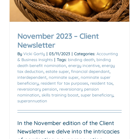
November 2023 – Client
Newsletter
By
Vicki Gartly
|
03/11/2023
|
Categories:
Accounting
& Business Insights
|
Tags:
binding death
,
binding
death benefit nomination
,
energy incentive
,
energy
tax deduction
,
estate super
,
financial dependant
,
interdependent
,
nominate super
,
nominate super
beneficiary
,
resident for tax purposes
,
resident tax
,
reversionary pension
,
reversionary pension
nomination
,
skills training boost
,
super beneficiary
,
superannuation
In the November edition of the Client
Newsletter we delve into the intricacies