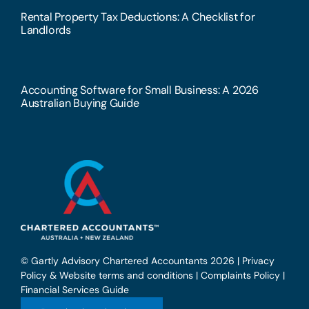
Rental Property Tax Deductions: A Checklist for
Landlords
Accounting Software for Small Business: A 2026
Australian Buying Guide
© Gartly Advisory Chartered Accountants 2026 |
Privacy
Policy & Website terms and conditions
|
Complaints Policy
|
Financial Services Guide