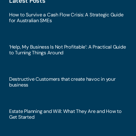
Latest Posts
How to Survive a Cash Flow Crisis: A Strategic Guide
for Australian SMEs
‘Help, My Business Is Not Profitable’: A Practical Guide
to Turning Things Around
Destructive Customers that create havoc in your
business
Estate Planning and Will: What They Are and How to
Get Started