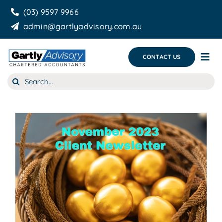
Skip
(03) 9597 9966
to
admin@gartlyadvisory.com.au
content
CONTACT US
Tog
Nav
Search
About Us
for:
Our Services
Business Growth & you
Blog