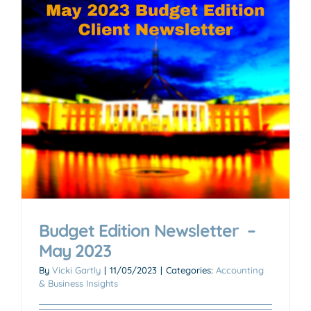
Budget Edition Newsletter –
May 2023
By
Vicki Gartly
|
11/05/2023
|
Categories:
Accounting
& Business Insights