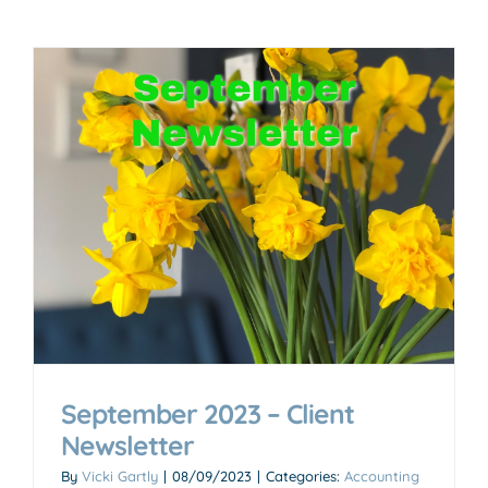
September 2023 – Client
Newsletter
By
Vicki Gartly
|
08/09/2023
|
Categories:
Accounting