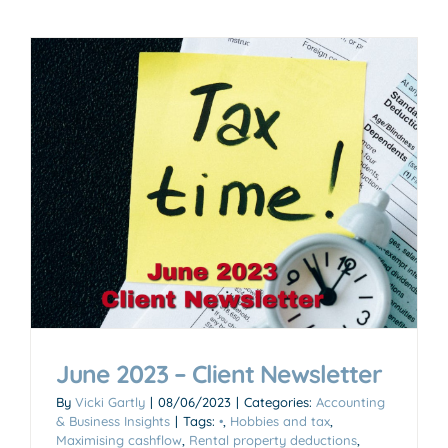
June 2023 – Client Newsletter
By
Vicki Gartly
|
08/06/2023
|
Categories:
Accounting
& Business Insights
|
Tags:
•
,
Hobbies and tax
,
Maximising cashflow
,
Rental property deductions
,