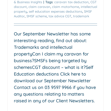
& Business Insights
|
Tags:
caravan tax deduction
,
CGT
discount
,
claim caravan
,
claim motorhome
,
intellectual
property
,
self education expenses deductions
,
SMSF
Auditor
,
SMSF scheme
,
tax advice CGT
,
trademark
Our September Newsletter has some
interesting reading, find out about:
Trademarks and intellectual
propertyCan I claim my caravan for
business?SMSFs being targeted by
schemesCGT discount – what is it?Self
Education deductions Click here to
download our September Newsletter
Contact us on 03 9597 9966 if you have
any questions relating to matters
raised in any of our Client Newsletters.