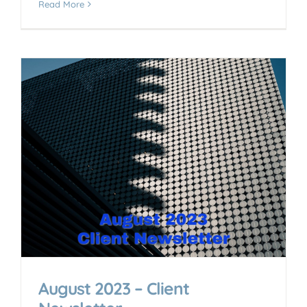
Read More
August 2023 – Client