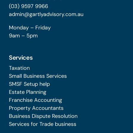
(03) 9597 9966
admin@gartlyadvisory.com.au
Monday – Friday
9am – 5pm
Services
Taxation
Small Business Services
SMSF Setup help
Estate Planning
Franchise Accounting
Property Accountants
Business Dispute Resolution
Services for Trade business