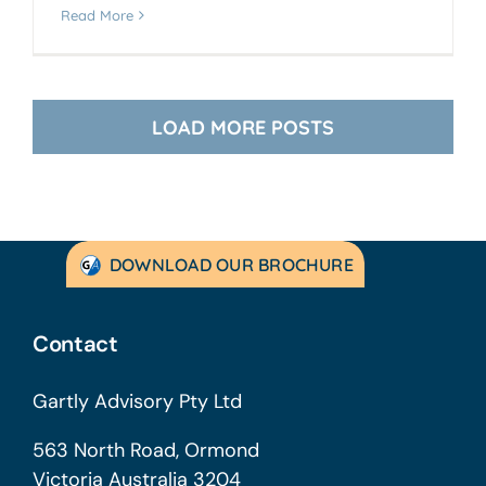
Read More
LOAD MORE POSTS
DOWNLOAD OUR BROCHURE
Contact
Gartly Advisory Pty Ltd
563 North Road, Ormond
Victoria Australia 3204