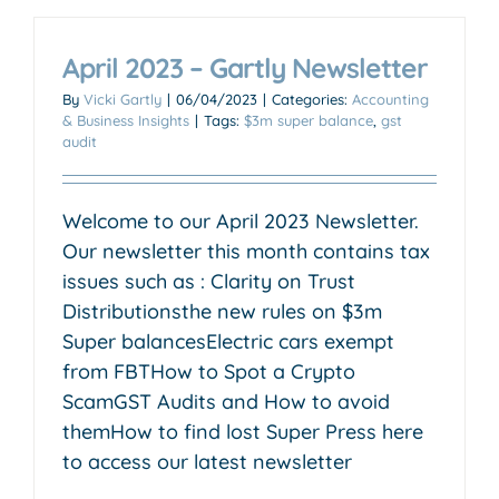
April 2023 – Gartly Newsletter
By
Vicki Gartly
|
06/04/2023
|
Categories:
Accounting
& Business Insights
|
Tags:
$3m super balance
,
gst
audit
Welcome to our April 2023 Newsletter.
Our newsletter this month contains tax
issues such as : Clarity on Trust
Distributionsthe new rules on $3m
Super balancesElectric cars exempt
from FBTHow to Spot a Crypto
ScamGST Audits and How to avoid
themHow to find lost Super Press here
to access our latest newsletter