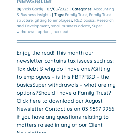
Newsletter
By
Vicki Gartly
|
07/08/2023
|
Categories:
Accounting
& Business Insights
|
Tags:
Family Trust
,
Family Trust
structure
,
gifting to employees
,
R&D basics
,
Research
and Development
,
small business advice
,
Super
withdrawal options
,
tax debt
Enjoy the read! This month our
newsletter contains tax issues such as:
Tax debt & why do I have one?Gifting
to employees – is this FBT?R&D – the
basicsSuper withdrawals – what are my
options?Should I have a Family Trust?
Click here to download our August
Newsletter Contact us on 03 9597 9966
if you have any questions relating to
matters raised in any of our Client
Newsletters.