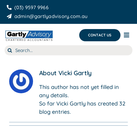
Skip
(03) 9597 9966
to
admin@gartlyadvisory.com.au
content
CONTACT US
Tog
Nav
Search
About Us
for:
Our Services
About
Vicki Gartly
Business Growth & you
This author has not yet filled in
any details.
Blog
So far Vicki Gartly has created 32
blog entries.