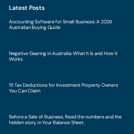
Latest Posts
Accounting Software for Small Business: A 2026
Australian Buying Guide
Negative Gearing in Australia: What It Is and How It
Works
15 Tax Deductions for Investment Property Owners
You Can Claim
Before a Sale of Business, Read the numbers and the
hidden story in Your Balance Sheet.