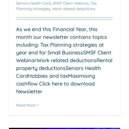
Seniors Health Card
,
SMSF Client Webinar
,
Tax
Planning strategies
,
Work related deductions
As we end this Financial Year, this
month our newsletter contains topics
including: Tax Planning strategies at
year end for Small BusinessSMSF Client
WebinarWork related deductionsRental
property deductionsSeniors Health
CardHobbies and taxMaximising
cashflow Click here to download
Newsletter
Read More