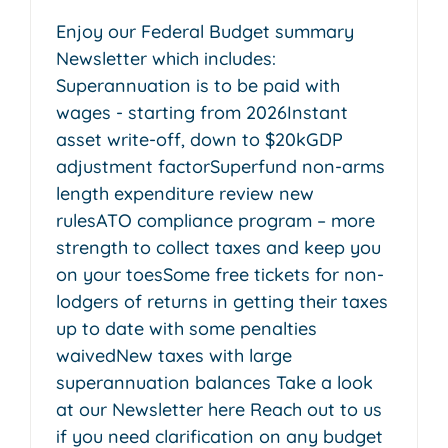
Enjoy our Federal Budget summary
Newsletter which includes:
Superannuation is to be paid with
wages - starting from 2026Instant
asset write-off, down to $20kGDP
adjustment factorSuperfund non-arms
length expenditure review new
rulesATO compliance program – more
strength to collect taxes and keep you
on your toesSome free tickets for non-
lodgers of returns in getting their taxes
up to date with some penalties
waivedNew taxes with large
superannuation balances Take a look
at our Newsletter here Reach out to us
if you need clarification on any budget