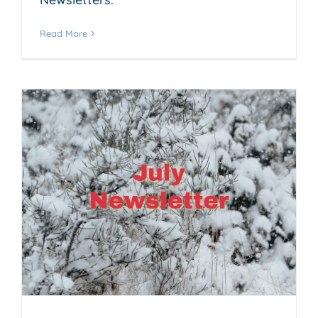
Read More