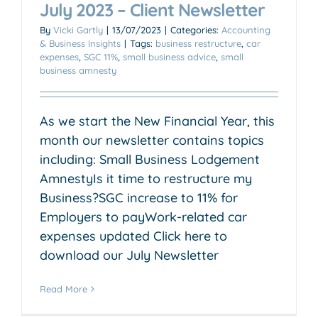
July 2023 – Client Newsletter
By
Vicki Gartly
|
13/07/2023
|
Categories:
Accounting
& Business Insights
|
Tags:
business restructure
,
car
expenses
,
SGC 11%
,
small business advice
,
small
business amnesty
As we start the New Financial Year, this
month our newsletter contains topics
including: Small Business Lodgement
AmnestyIs it time to restructure my
Business?SGC increase to 11% for
Employers to payWork-related car
expenses updated Click here to
download our July Newsletter
Read More