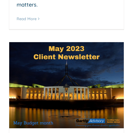
matters.
Read More