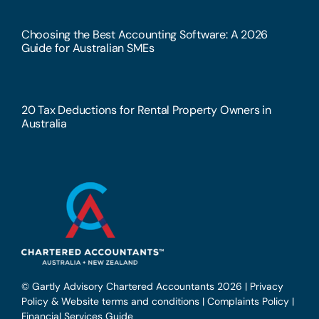
Choosing the Best Accounting Software: A 2026
Guide for Australian SMEs
20 Tax Deductions for Rental Property Owners in
Australia
© Gartly Advisory Chartered Accountants 2026 |
Privacy
Policy & Website terms and conditions
|
Complaints Policy
|
Financial Services Guide