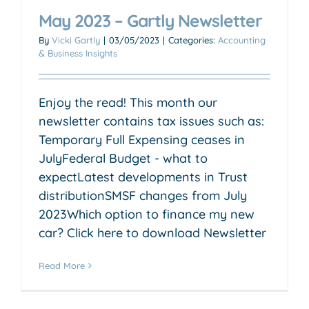
May 2023 – Gartly Newsletter
By
Vicki Gartly
|
03/05/2023
|
Categories:
Accounting
& Business Insights
Enjoy the read! This month our
newsletter contains tax issues such as:
Temporary Full Expensing ceases in
JulyFederal Budget - what to
expectLatest developments in Trust
distributionSMSF changes from July
2023Which option to finance my new
car? Click here to download Newsletter
Read More