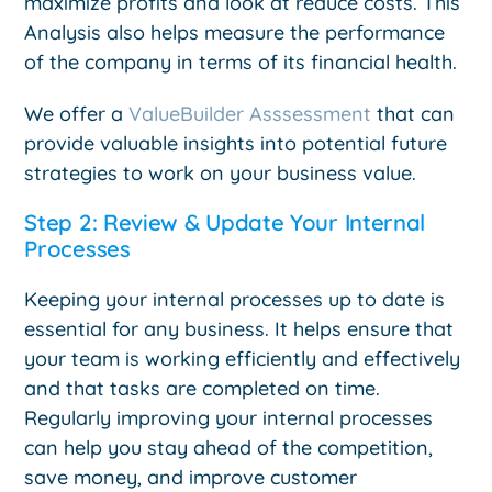
maximize profits and look at reduce costs. This
Analysis also helps measure the performance
of the company in terms of its financial health.
We offer a
ValueBuilder Asssessment
that can
provide valuable insights into potential future
strategies to work on your business value.
Step 2: Review & Update Your Internal
Processes
Keeping your internal processes up to date is
essential for any business. It helps ensure that
your team is working efficiently and effectively
and that tasks are completed on time.
Regularly improving your internal processes
can help you stay ahead of the competition,
save money, and improve customer