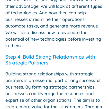
their advantage. We will look at different types
of technologies. And how they can help
businesses streamline their operations,
automate tasks, and generate more revenue.
We will also discuss how to evaluate the
potential of new technologies before investing
in them.
Step 4: Build Strong Relationships with
Strategic Partners
Building strong relationships with strategic
partners is an essential part of any successful
business. By forming strategic partnerships,
businesses can leverage the resources and
expertise of other organizations. The aim is to
create more value for their customers. Through