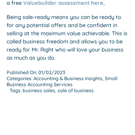
a free
Valuebuilder assessment here
,
Being sale-ready means you can be ready to
for any potential offers and be confident in
selling at the maximum value achievable. This is
called business freedom and allows you to be
ready for Mr. Right who will love your business
as much as you do.
Published On: 01/02/2023
Categories:
Accounting & Business Insights
,
Small
Business Accounting Services
Tags:
business sales
,
sale of business