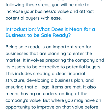
following these steps, you will be able to
increase your business’s value and attract
potential buyers with ease.
Introduction: What Does it Mean for a
Business to be Sale Ready?
Being sale ready is an important step for
businesses that are planning to enter the
market. It involves preparing the company and
its assets to be attractive to potential buyers.
This includes creating a clear financial
structure, developing a business plan, and
ensuring that all legal items are met. It also
means having an understanding of the
company’s value. But where you may have an
opportunity to improve on that value before