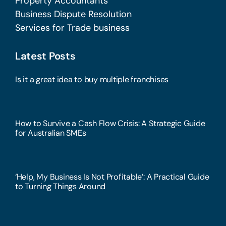
Property Accountants
Business Dispute Resolution
Services for Trade business
Latest Posts
Is it a great idea to buy multiple franchises
How to Survive a Cash Flow Crisis: A Strategic Guide
for Australian SMEs
‘Help, My Business Is Not Profitable’: A Practical Guide
to Turning Things Around