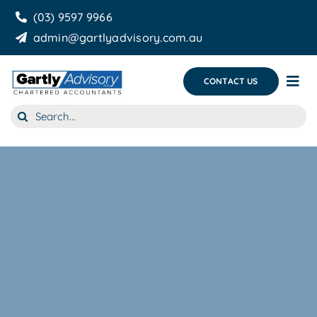
Skip
(03) 9597 9966
to
admin@gartlyadvisory.com.au
content
CONTACT US
Tog
Nav
Search
About Us
for:
Our Services
Business Growth & you
Blog