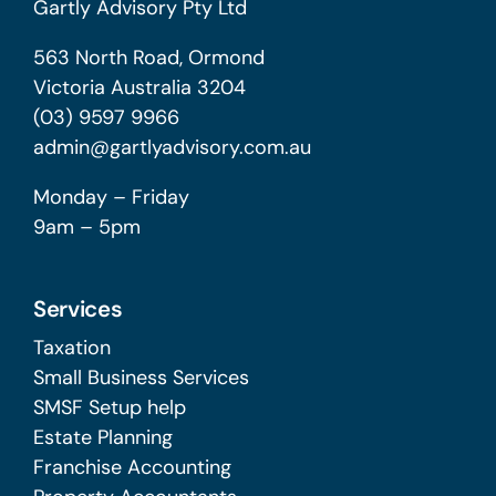
Gartly Advisory Pty Ltd
563 North Road, Ormond
Victoria Australia 3204
(03) 9597 9966
admin@gartlyadvisory.com.au
Monday – Friday
9am – 5pm
Services
Taxation
Small Business Services
SMSF Setup help
Estate Planning
Franchise Accounting