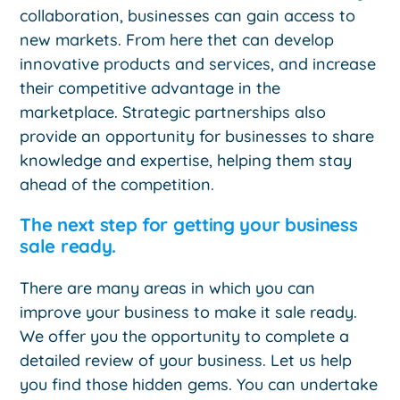
collaboration, businesses can gain access to
new markets. From here thet can develop
innovative products and services, and increase
their competitive advantage in the
marketplace. Strategic partnerships also
provide an opportunity for businesses to share
knowledge and expertise, helping them stay
ahead of the competition.
The next step for getting your business
sale ready.
There are many areas in which you can
improve your business to make it sale ready.
We offer you the opportunity to complete a
detailed review of your business. Let us help
you find those hidden gems. You can undertake