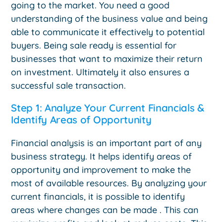
going to the market. You need a good
understanding of the business value and being
able to communicate it effectively to potential
buyers. Being sale ready is essential for
businesses that want to maximize their return
on investment. Ultimately it also ensures a
successful sale transaction.
Step 1: Analyze Your Current Financials &
Identify Areas of Opportunity
Financial analysis is an important part of any
business strategy. It helps identify areas of
opportunity and improvement to make the
most of available resources. By analyzing your
current financials, it is possible to identify
areas where changes can be made . This can