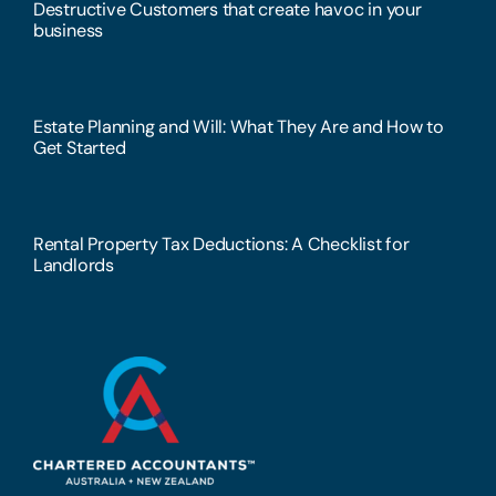
Destructive Customers that create havoc in your
business
Estate Planning and Will: What They Are and How to
Get Started
Rental Property Tax Deductions: A Checklist for
Landlords