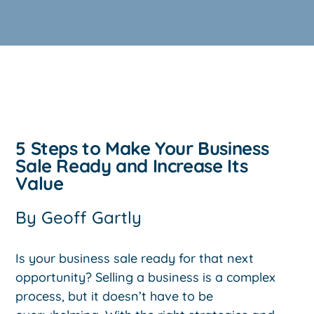
5 Steps to Make Your Business
Sale Ready and Increase Its
Value
By
Geoff Gartly
Is your business sale ready for that next
opportunity? Selling a business is a complex
process, but it doesn’t have to be