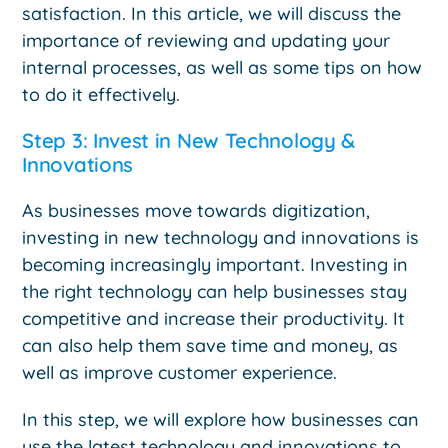
satisfaction. In this article, we will discuss the
importance of reviewing and updating your
internal processes, as well as some tips on how
to do it effectively.
Step 3: Invest in New Technology &
Innovations
As businesses move towards digitization,
investing in new technology and innovations is
becoming increasingly important. Investing in
the right technology can help businesses stay
competitive and increase their productivity. It
can also help them save time and money, as
well as improve customer experience.
In this step, we will explore how businesses can
use the latest technology and innovations to