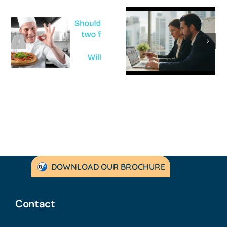
How to
‘Help, My
Survive a Cash
Business Is
Flow Crisis: A
Not
Strategic
Profitable’: A
Guide for
Practical Guid
Australian
to Turning
SMEs
Things Aroun
DOWNLOAD OUR BROCHURE
Contact