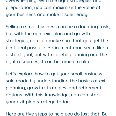
overwhelming. With the right strategies and
preparation, you can maximize the value of
your business and make it sale ready.
Selling a small business can be a daunting task,
but with the right exit plan and growth
strategies, you can make sure that you get the
best deal possible. Retirement may seem like a
distant goal, but with careful planning and the
right resources, it can become a reality.
Let’s explore how to get your small business
sale ready by understanding the basics of exit
planning, growth strategies, and retirement
options. With this knowledge, you can start
your exit plan strategy today.
Here are five steps to help you do just that. By