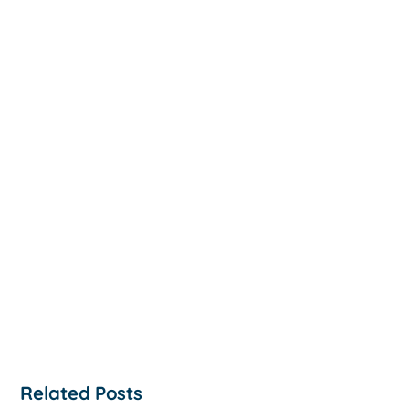
Related Posts