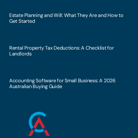
Estate Planning and Will: What They Are and How to
Get Started
Rental Property Tax Deductions: A Checklist for
Landlords
Accounting Software for Small Business: A 2026
Australian Buying Guide