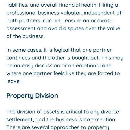
liabilities, and overall financial health. Hiring a
professional business valuator, independent of
both partners, can help ensure an accurate
assessment and avoid disputes over the value
of the business.
In some cases, it is logical that one partner
continues and the other is bought out. This may
be an easy discussion or an emotional one
where one partner feels like they are forced to
leave.
Property Division
The division of assets is critical to any divorce
settlement, and the business is no exception.
There are several approaches to property