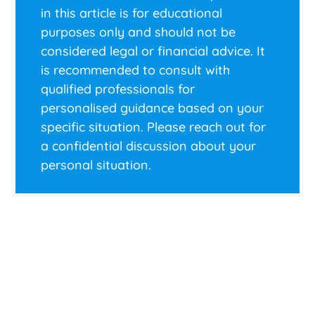
in this article is for educational
purposes only and should not be
considered legal or financial advice. It
is recommended to consult with
qualified professionals for
personalised guidance based on your
specific situation. Please reach out for
a confidential discussion about your
personal situation.