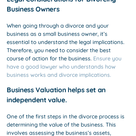
Business Owners
When going through a divorce and your
business as a small business owner, it’s
essential to understand the legal implications.
Therefore, you need to consider the best
course of action for the business.
Ensure you
have a good lawyer who understands how
business works and divorce implications.
Business Valuation helps set an
independent value.
One of the first steps in the divorce process is
determining the value of the business. This
involves assessing the business’s assets,