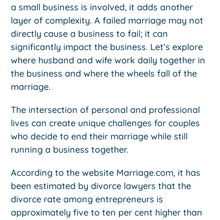
a small business is involved, it adds another
layer of complexity. A failed marriage may not
directly cause a business to fail; it can
significantly impact the business. Let’s explore
where husband and wife work daily together in
the business and where the wheels fall of the
marriage.
The intersection of personal and professional
lives can create unique challenges for couples
who decide to end their marriage while still
running a business together.
According to the website Marriage.com, it has
been estimated by divorce lawyers that the
divorce rate among entrepreneurs is
approximately five to ten per cent higher than