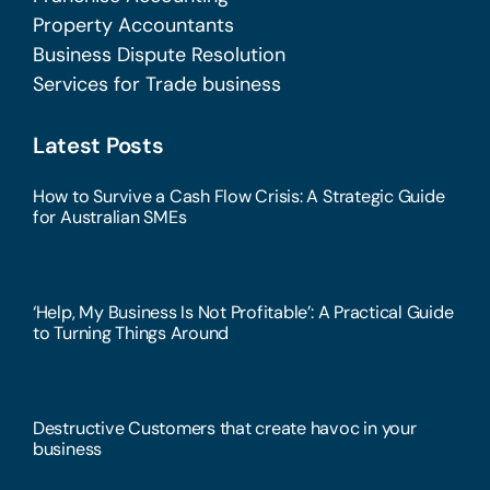
Property Accountants
Business Dispute Resolution
Services for Trade business
Latest Posts
How to Survive a Cash Flow Crisis: A Strategic Guide
for Australian SMEs
‘Help, My Business Is Not Profitable’: A Practical Guide
to Turning Things Around
Destructive Customers that create havoc in your
business