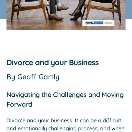
Divorce and your Business
By
Geoff Gartly
Navigating the Challenges and Moving
Forward
Divorce and your business. It can be a difficult
and emotionally challenging process, and when