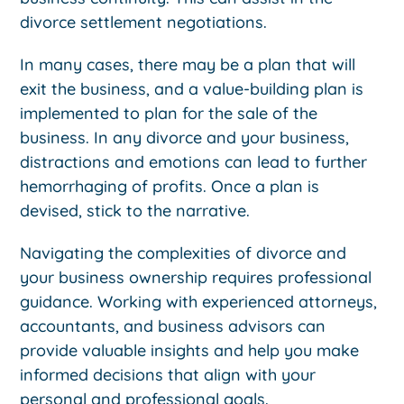
divorce settlement negotiations.
In many cases, there may be a plan that will
exit the business, and a value-building plan is
implemented to plan for the sale of the
business. In any divorce and your business,
distractions and emotions can lead to further
hemorrhaging of profits. Once a plan is
devised, stick to the narrative.
Navigating the complexities of divorce and
your business ownership requires professional
guidance. Working with experienced attorneys,
accountants, and business advisors can
provide valuable insights and help you make
informed decisions that align with your
personal and professional goals.