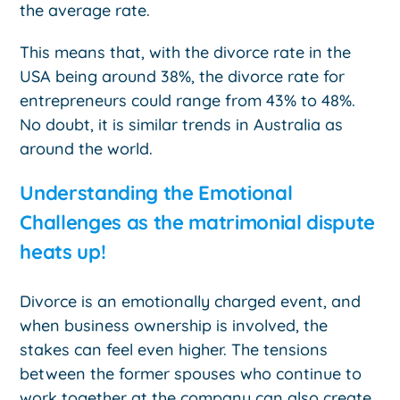
the average rate.
This means that, with the divorce rate in the
USA being around 38%, the divorce rate for
entrepreneurs could range from 43% to 48%.
No doubt, it is similar trends in Australia as
around the world.
Understanding the Emotional
Challenges as the matrimonial dispute
heats up!
Divorce is an emotionally charged event, and
when business ownership is involved, the
stakes can feel even higher. The tensions
between the former spouses who continue to
work together at the company can also create