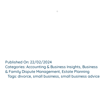
Published On: 22/02/2024
Categories:
Accounting & Business Insights
,
Business
& Family Dispute Management
,
Estate Planning
Tags:
divorce
,
small business
,
small business advice