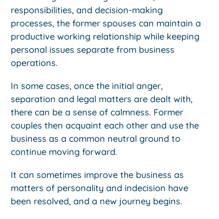
responsibilities, and decision-making
processes, the former spouses can maintain a
productive working relationship while keeping
personal issues separate from business
operations.
In some cases, once the initial anger,
separation and legal matters are dealt with,
there can be a sense of calmness. Former
couples then acquaint each other and use the
business as a common neutral ground to
continue moving forward.
It can sometimes improve the business as
matters of personality and indecision have
been resolved, and a new journey begins.