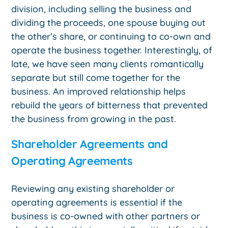
division, including selling the business and
dividing the proceeds, one spouse buying out
the other’s share, or continuing to co-own and
operate the business together. Interestingly, of
late, we have seen many clients romantically
separate but still come together for the
business. An improved relationship helps
rebuild the years of bitterness that prevented
the business from growing in the past.
Shareholder Agreements and
Operating Agreements
Reviewing any existing shareholder or
operating agreements is essential if the
business is co-owned with other partners or