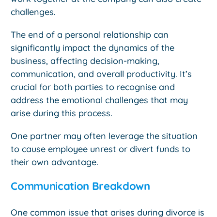
challenges.
The end of a personal relationship can
significantly impact the dynamics of the
business, affecting decision-making,
communication, and overall productivity. It’s
crucial for both parties to recognise and
address the emotional challenges that may
arise during this process.
One partner may often leverage the situation
to cause employee unrest or divert funds to
their own advantage.
Communication Breakdown
One common issue that arises during divorce is