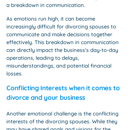
a breakdown in communication.
As emotions run high, it can become
increasingly difficult for divorcing spouses to
communicate and make decisions together
effectively. This breakdown in communication
can directly impact the business’s day-to-day
operations, leading to delays,
misunderstandings, and potential financial
losses.
Conflicting Interests when it comes to
divorce and your business
Another emotional challenge is the conflicting
interests of the divorcing spouses. While they
may have shared goals and visions for the