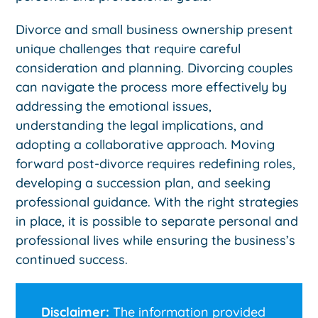
Divorce and small business ownership present
unique challenges that require careful
consideration and planning. Divorcing couples
can navigate the process more effectively by
addressing the emotional issues,
understanding the legal implications, and
adopting a collaborative approach. Moving
forward post-divorce requires redefining roles,
developing a succession plan, and seeking
professional guidance. With the right strategies
in place, it is possible to separate personal and
professional lives while ensuring the business’s
continued success.
Disclaimer:
The information provided