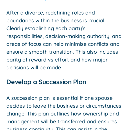
After a divorce, redefining roles and
boundaries within the business is crucial.
Clearly establishing each party’s
responsibilities, decision-making authority, and
areas of focus can help minimise conflicts and
ensure a smooth transition. This also includes
parity of reward vs effort and how major
decisions will be made.
Develop a Succession Plan
A succession plan is essential if one spouse
decides to leave the business or circumstances
change. This plan outlines how ownership and
management will be transferred and ensures
business continuity. This can assist in the