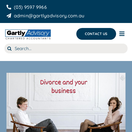
Skip
(03) 9597 9966
to
admin@gartlyadvisory.com.au
content
CONTACT US
Tog
Nav
Search
About Us
for:
Our Services
Business Growth & you
Blog