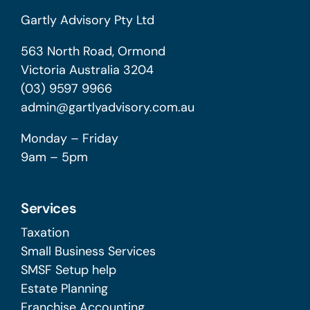
Gartly Advisory Pty Ltd
563 North Road, Ormond
Victoria Australia 3204
(03) 9597 9966
admin@gartlyadvisory.com.au
Monday – Friday
9am – 5pm
Services
Taxation
Small Business Services
SMSF Setup help
Estate Planning
Franchise Accounting