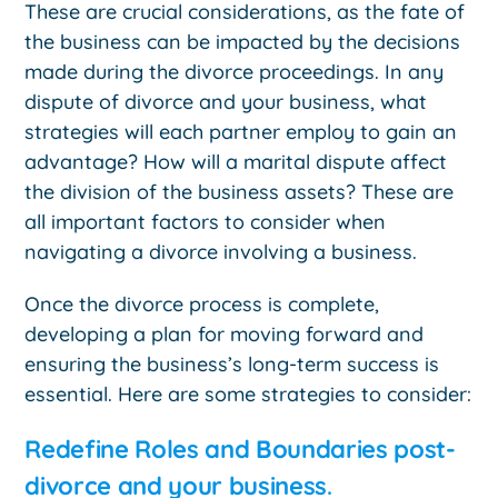
These are crucial considerations, as the fate of
the business can be impacted by the decisions
made during the divorce proceedings. In any
dispute of divorce and your business, what
strategies will each partner employ to gain an
advantage? How will a marital dispute affect
the division of the business assets? These are
all important factors to consider when
navigating a divorce involving a business.
Once the divorce process is complete,
developing a plan for moving forward and
ensuring the business’s long-term success is
essential. Here are some strategies to consider:
Redefine Roles and Boundaries post-
divorce and your business
.