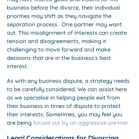
business before the divorce, their individual
priorities may shift as they navigate the
separation process. One partner may want
out. This misalignment of interests can create
tension and disagreements, making it
challenging to move forward and make
decisions that are in the business’s best
interest.
As with any business dispute, a strategy needs
to be carefully considered. We can assist here
as we specialise in helping people exit from
their business in times of dispute to protect
their interests. Sometimes, you may feel you
are being
forced out by an aggressive partner.
Legal Considerations for Divorcing