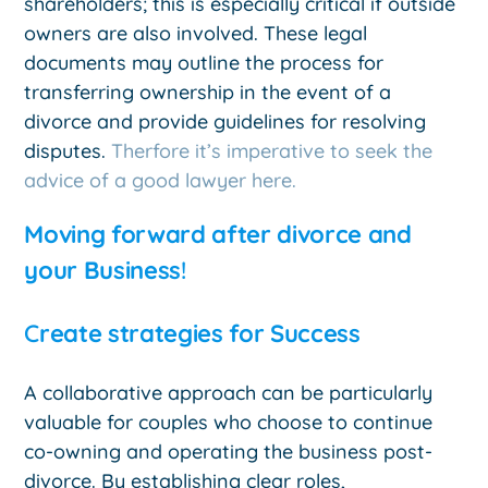
shareholders; this is especially critical if outside
owners are also involved. These legal
documents may outline the process for
transferring ownership in the event of a
divorce and provide guidelines for resolving
disputes.
Therfore it’s imperative to seek the
advice of a good lawyer here.
Moving forward after divorce and
your Business
!
C
reate strategies for Success
A collaborative approach can be particularly
valuable for couples who choose to continue
co-owning and operating the business post-
divorce. By establishing clear roles,