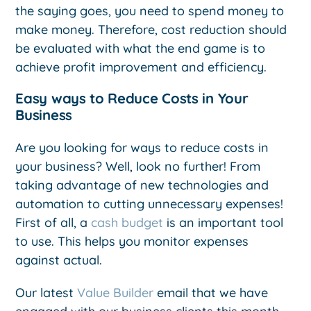
the saying goes, you need to spend money to
make money. Therefore, cost reduction should
be evaluated with what the end game is to
achieve profit improvement and efficiency.
Easy ways to Reduce Costs in Your
Business
Are you looking for ways to reduce costs in
your business? Well, look no further! From
taking advantage of new technologies and
automation to cutting unnecessary expenses!
First of all, a
cash budget
is an important tool
to use. This helps you monitor expenses
against actual.
Our latest
Value Builder
email that we have