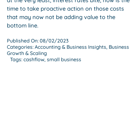
at the very least, interest rates bite, now is the
time to take proactive action on those costs
that may now not be adding value to the
bottom line.
Published On: 08/02/2023
Categories:
Accounting & Business Insights
,
Business
Growth & Scaling
Tags:
cashflow
,
small business