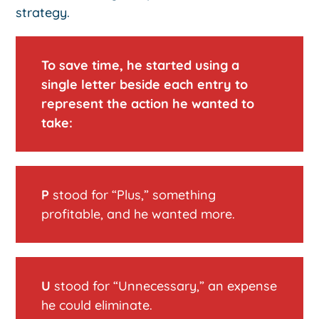
strategy.
To save time, he started using a
single letter beside each entry to
represent the action he wanted to
take:
P
stood for “Plus,” something
profitable, and he wanted more.
U
stood for “Unnecessary,” an expense
he could eliminate.