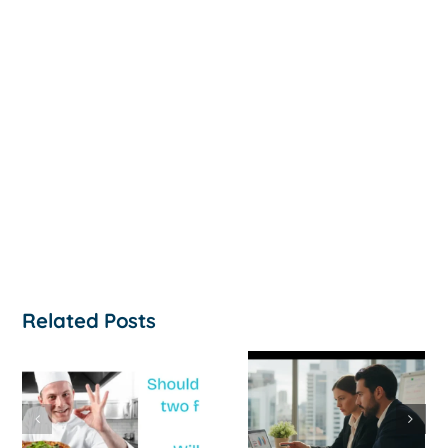
Related Posts
How to
‘Help, My
Survive a Cash
Business Is
Flow Crisis: A
Not
Strategic
Profitable’: A