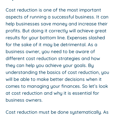
Cost reduction is one of the most important
aspects of running a successful business. It can
help businesses save money and increase their
profits. But doing it correctly will achieve great
results for your bottom line. Expenses slashed
for the sake of it may be detrimental. As a
business owner, you need to be aware of
different cost reduction strategies and how
they can help you achieve your goals. By
understanding the basics of cost reduction, you
will be able to make better decisions when it
comes to managing your finances. So let’s look
at cost reduction and why it is essential for
business owners.
Cost reduction must be done systematically. As