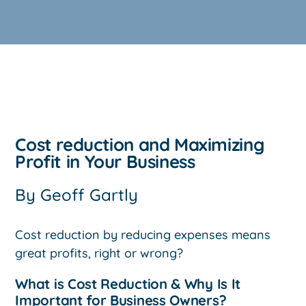
Cost reduction and Maximizing
Profit in Your Business
By
Geoff Gartly
Cost reduction by reducing expenses means
great profits, right or wrong?
What is Cost Reduction & Why Is It
Important for Business Owners?