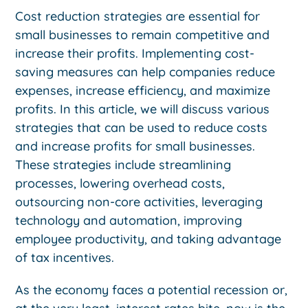
Cost reduction strategies are essential for
small businesses to remain competitive and
increase their profits. Implementing cost-
saving measures can help companies reduce
expenses, increase efficiency, and maximize
profits. In this article, we will discuss various
strategies that can be used to reduce costs
and increase profits for small businesses.
These strategies include streamlining
processes, lowering overhead costs,
outsourcing non-core activities, leveraging
technology and automation, improving
employee productivity, and taking advantage
of tax incentives.
As the economy faces a potential recession or,