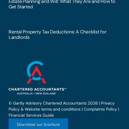
Estate Planning and Will: What They Are and How to
Get Started
Rental Property Tax Deductions: A Checklist for
Landlords
© Gartly Advisory Chartered Accountants 2026 |
Privacy
Policy & Website terms and conditions
|
Complaints Policy
|
Financial Services Guide
Download our brochure