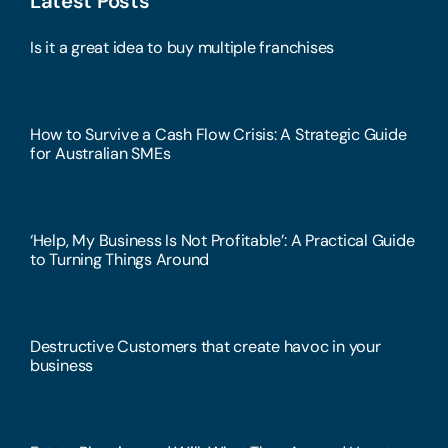
Latest Posts
Is it a great idea to buy multiple franchises
How to Survive a Cash Flow Crisis: A Strategic Guide
for Australian SMEs
‘Help, My Business Is Not Profitable’: A Practical Guide
to Turning Things Around
Destructive Customers that create havoc in your
business