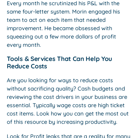
Every month he scrutinized his P&L with the
same four-letter system. Morin engaged his
team to act on each item that needed
improvement. He became obsessed with
squeezing out a few more dollars of profit
every month.
Tools & Services That Can Help You
Reduce Costs
Are you looking for ways to reduce costs
without sacrificing quality? Cash budgets and
reviewing the cost drivers in your business are
essential. Typically wage costs are high ticket
cost items. Look how you can get the most out
of this resource by increasing productivity.
Look for Profit leaks that are a reality for many