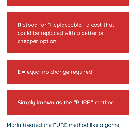
R
stood for “Replaceable,” a cost that
could be replaced with a better or
cheaper option.
E
= equal no change required
Simply known as the
“PURE.” method!
Morin treated the PURE method like a game.