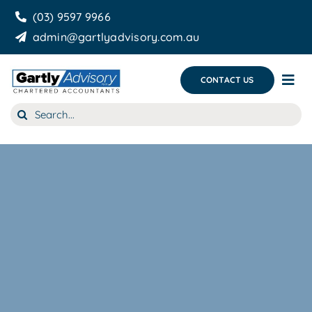
Skip
(03) 9597 9966
to
admin@gartlyadvisory.com.au
content
CONTACT US
Tog
Nav
Search
About Us
for:
Our Services
Business Growth & you
Blog