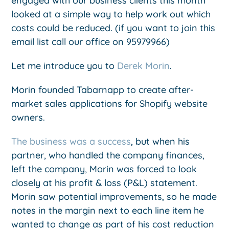
engaged with our business clients this month
looked at a simple way to help work out which
costs could be reduced. (if you want to join this
email list call our office on 95979966)
Let me introduce you to
Derek Morin
.
Morin founded Tabarnapp to create after-
market sales applications for Shopify website
owners.
The business was a success
, but when his
partner, who handled the company finances,
left the company, Morin was forced to look
closely at his profit & loss (P&L) statement.
Morin saw potential improvements, so he made
notes in the margin next to each line item he
wanted to change as part of his cost reduction