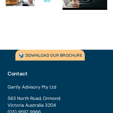
Guide for
Practical Guid
Australian
to Turning
SMEs
Things Aroun
DOWNLOAD OUR BROCHURE
Contact
Gartly Advisory Pty Ltd
563 North Road, Ormond
Victoria Australia 3204
(03) 9597 9966