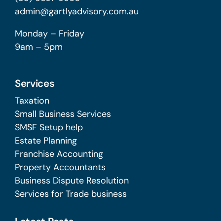
admin@gartlyadvisory.com.au
Monday – Friday
9am – 5pm
Services
Taxation
Small Business Services
SMSF Setup help
Estate Planning
Franchise Accounting
Property Accountants
Business Dispute Resolution
Services for Trade business