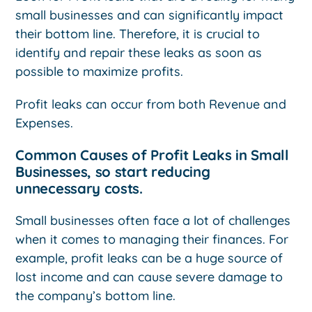
small businesses and can significantly impact
their bottom line. Therefore, it is crucial to
identify and repair these leaks as soon as
possible to maximize profits.
Profit leaks can occur from both Revenue and
Expenses.
Common Causes of Profit Leaks in Small
Businesses, so start reducing
unnecessary costs.
Small businesses often face a lot of challenges
when it comes to managing their finances. For
example, profit leaks can be a huge source of
lost income and can cause severe damage to
the company’s bottom line.