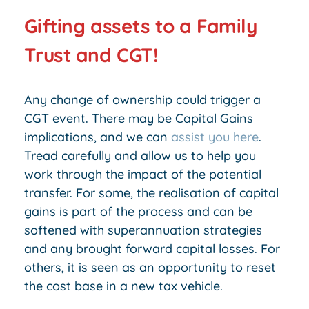
Gifting assets to a Family
Trust and CGT!
Any change of ownership could trigger a
CGT event. There may be Capital Gains
implications, and we can
assist you here
.
Tread carefully and allow us to help you
work through the impact of the potential
transfer. For some, the realisation of capital
gains is part of the process and can be
softened with superannuation strategies
and any brought forward capital losses. For
others, it is seen as an opportunity to reset
the cost base in a new tax vehicle.