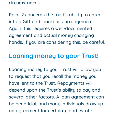
circumstances.
Point 2 concerns the trust’s ability to enter
into a Gift and loan-back arrangement.
Again, this requires a well-documented
agreement and actual money changing
hands. If you are considering this, be careful.
Loaning money to your Trust!
Loaning money to your Trust will allow you
to request that you recall the money you
have lent to the Trust. Repayments will
depend upon the Trust’s ability to pay and
several other factors. A loan agreement can
be beneficial, and many individuals draw up
an agreement for certainty and estate