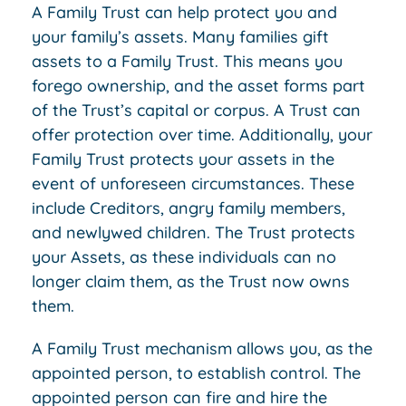
A Family Trust can help protect you and
your family’s assets. Many families gift
assets to a Family Trust. This means you
forego ownership, and the asset forms part
of the Trust’s capital or corpus. A Trust can
offer protection over time. Additionally, your
Family Trust protects your assets in the
event of unforeseen circumstances. These
include Creditors, angry family members,
and newlywed children. The Trust protects
your Assets, as these individuals can no
longer claim them, as the Trust now owns
them.
A Family Trust mechanism allows you, as the
appointed person, to establish control. The
appointed person can fire and hire the