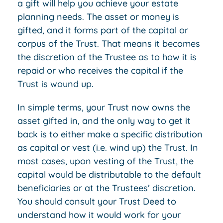
a gift will help you achieve your estate
planning needs. The asset or money is
gifted, and it forms part of the capital or
corpus of the Trust. That means it becomes
the discretion of the Trustee as to how it is
repaid or who receives the capital if the
Trust is wound up.
In simple terms, your Trust now owns the
asset gifted in, and the only way to get it
back is to either make a specific distribution
as capital or vest (i.e. wind up) the Trust. In
most cases, upon vesting of the Trust, the
capital would be distributable to the default
beneficiaries or at the Trustees’ discretion.
You should consult your Trust Deed to
understand how it would work for your