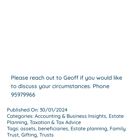
Please reach out to Geoff if you would like
to discuss your circumstances. Phone
95979966
Published On: 30/01/2024
Categories:
Accounting & Business Insights
,
Estate
Planning
,
Taxation & Tax Advice
Tags:
assets
,
beneficiaries
,
Estate planning
,
Family
Trust
,
Gifting
,
Trusts