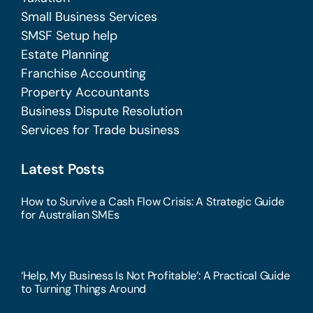
Small Business Services
SMSF Setup help
Estate Planning
Franchise Accounting
Property Accountants
Business Dispute Resolution
Services for Trade business
Latest Posts
How to Survive a Cash Flow Crisis: A Strategic Guide
for Australian SMEs
‘Help, My Business Is Not Profitable’: A Practical Guide
to Turning Things Around