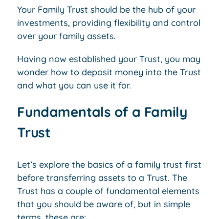
Your Family Trust should be the hub of your
investments, providing flexibility and control
over your family assets.
Having now established your Trust, you may
wonder how to deposit money into the Trust
and what you can use it for.
Fundamentals of a Family
Trust
Let’s explore the basics of a family trust first
before transferring assets to a Trust. The
Trust has a couple of fundamental elements
that you should be aware of, but in simple
terms, these are: