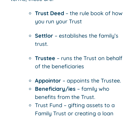
Trust Deed
– the rule book of how
you run your Trust
Settlor
– establishes the family’s
trust.
Trustee
– runs the Trust on behalf
of the beneficiaries
Appointor
– appoints the Trustee.
Beneficiary/ies
– family who
benefits from the Trust.
Trust Fund – gifting assets to a
Family Trust or creating a loan