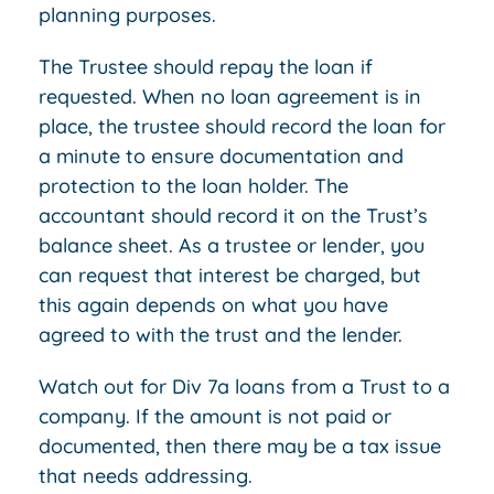
planning purposes.
The Trustee should repay the loan if
requested. When no loan agreement is in
place, the trustee should record the loan for
a minute to ensure documentation and
protection to the loan holder. The
accountant should record it on the Trust’s
balance sheet. As a trustee or lender, you
can request that interest be charged, but
this again depends on what you have
agreed to with the trust and the lender.
Watch out for Div 7a loans from a Trust to a
company. If the amount is not paid or
documented, then there may be a tax issue
that needs addressing.