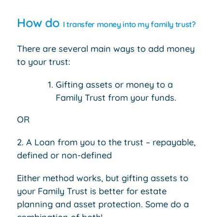
How do
I transfer money into my family trust?
There are several main ways to add money
to your trust:
Gifting assets or money to a
Family Trust from your funds.
OR
2. A Loan from you to the trust – repayable,
defined or non-defined
Either method works, but gifting assets to
your Family Trust is better for estate
planning and asset protection. Some do a