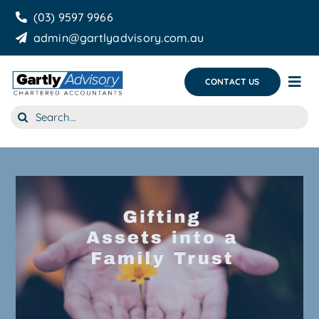
Skip
(03) 9597 9966
to
admin@gartlyadvisory.com.au
content
CONTACT US
Tog
Nav
Search
About Us
for:
Our Services
Business Growth & you
Blog