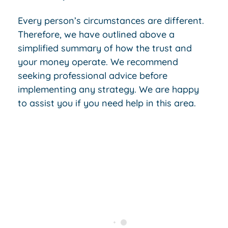
Every person’s circumstances are different.
Therefore, we have outlined above a
simplified summary of how the trust and
your money operate. We recommend
seeking professional advice before
implementing any strategy. We are happy
to assist you if you need help in this area.