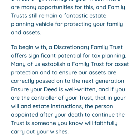
are many opportunities for this, and Family
Trusts still remain a fantastic estate
planning vehicle for protecting your family
and assets.
To begin with, a Discretionary Family Trust
offers significant potential for tax planning.
Many of us establish a Family Trust for asset
protection and to ensure our assets are
correctly passed on to the next generation.
Ensure your Deed is well-written, and if you
are the controller of your Trust, that in your
will and estate instructions, the person
appointed after your death to continue the
Trust is someone you know will faithfully
carry out your wishes.