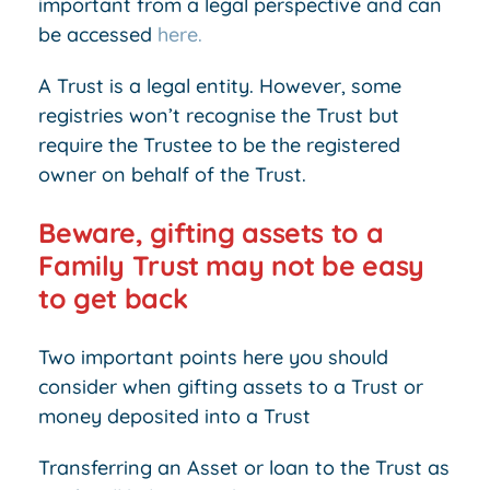
important from a legal perspective and can
be accessed
here.
A Trust is a legal entity. However, some
registries won’t recognise the Trust but
require the Trustee to be the registered
owner on behalf of the Trust.
Beware, gifting assets to a
Family Trust may not be easy
to get back
Two important points here you should
consider when gifting assets to a Trust or
money deposited into a Trust
Transferring an Asset or loan to the Trust as