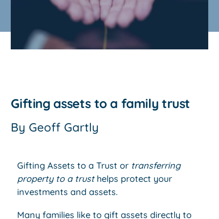
Gifting assets to a family trust
By
Geoff Gartly
Gifting Assets to a Trust or
transferring
property to a trust
helps protect your
investments and assets.
Many families like to gift assets directly to