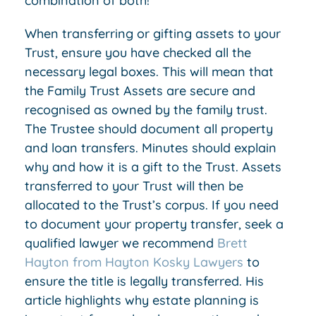
combination of both!
When transferring or gifting assets to your
Trust, ensure you have checked all the
necessary legal boxes. This will mean that
the Family Trust Assets are secure and
recognised as owned by the family trust.
The Trustee should document all property
and loan transfers. Minutes should explain
why and how it is a gift to the Trust. Assets
transferred to your Trust will then be
allocated to the Trust’s corpus. If you need
to document your property transfer, seek a
qualified lawyer we recommend
Brett
Hayton from Hayton Kosky Lawyers
to
ensure the title is legally transferred. His
article highlights why estate planning is