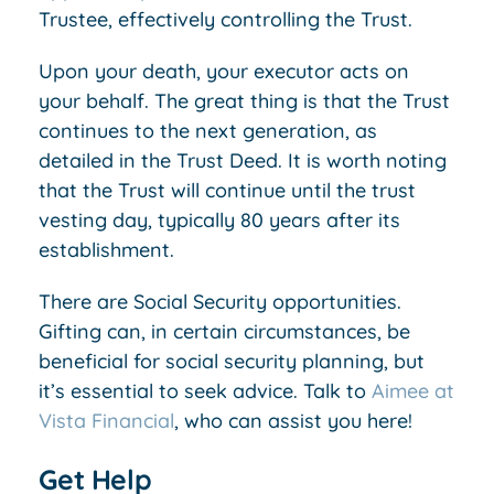
Trustee, effectively controlling the Trust.
Upon your death, your executor acts on
your behalf. The great thing is that the Trust
continues to the next generation, as
detailed in the Trust Deed. It is worth noting
that the Trust will continue until the trust
vesting day, typically 80 years after its
establishment.
There are Social Security opportunities.
Gifting can, in certain circumstances, be
beneficial for social security planning, but
it’s essential to seek advice. Talk to
Aimee at
Vista Financial
, who can assist you here!
Get Help