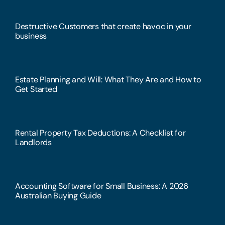
Destructive Customers that create havoc in your
business
Estate Planning and Will: What They Are and How to
Get Started
Rental Property Tax Deductions: A Checklist for
Landlords
Accounting Software for Small Business: A 2026
Australian Buying Guide