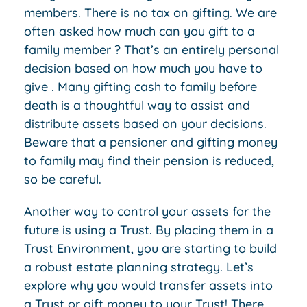
members. There is no tax on gifting. We are
often asked how much can you gift to a
family member ? That’s an entirely personal
decision based on how much you have to
give . Many gifting cash to family before
death is a thoughtful way to assist and
distribute assets based on your decisions.
Beware that a pensioner and gifting money
to family may find their pension is reduced,
so be careful.
Another way to control your assets for the
future is using a Trust. By placing them in a
Trust Environment, you are starting to build
a robust estate planning strategy. Let’s
explore why you would transfer assets into
a Trust or gift money to your Trust! There