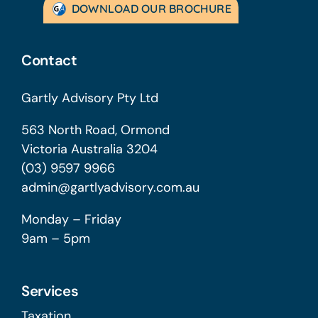
DOWNLOAD OUR BROCHURE
Contact
Gartly Advisory Pty Ltd
563 North Road, Ormond
Victoria Australia 3204
(03) 9597 9966
admin@gartlyadvisory.com.au
Monday – Friday
9am – 5pm
Services
Taxation