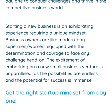
day one to conquer challenges and thrive in the
competitive business world.
Starting a new business is an exhilarating
experience requiring a unique mindset.
Business owners are like modern-day
supermen/women, equipped with the
determination and courage to face any
challenge head-on. The excitement of
embarking on a new small business venture is
unparalleled, as the possibilities are endless,
and the potential for success is immense.
Get the right startup mindset from day
one!