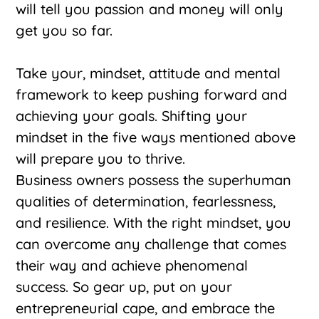
will tell you passion and money will only
get you so far.
Take your, mindset, attitude and mental
framework to keep pushing forward and
achieving your goals. Shifting your
mindset in the five ways mentioned above
will prepare you to thrive.
Business owners possess the superhuman
qualities of determination, fearlessness,
and resilience. With the right mindset, you
can overcome any challenge that comes
their way and achieve phenomenal
success. So gear up, put on your
entrepreneurial cape, and embrace the