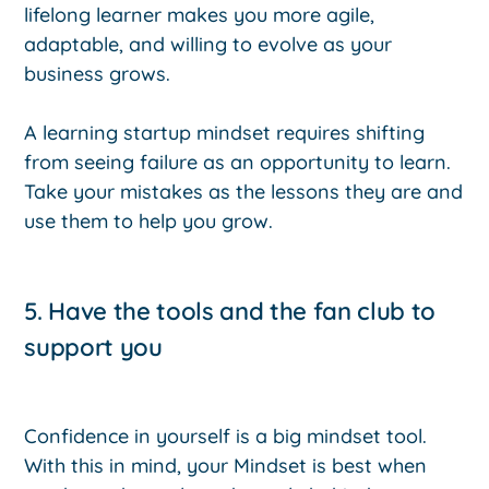
lifelong learner makes you more agile,
adaptable, and willing to evolve as your
business grows.
A learning startup mindset requires shifting
from seeing failure as an opportunity to learn.
Take your mistakes as the lessons they are and
use them to help you grow.
5. Have the tools and the fan club to
support you
Confidence in yourself is a big mindset tool.
With this in mind, your Mindset is best when