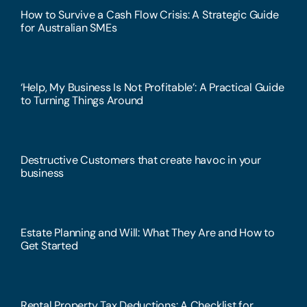
How to Survive a Cash Flow Crisis: A Strategic Guide
for Australian SMEs
‘Help, My Business Is Not Profitable’: A Practical Guide
to Turning Things Around
Destructive Customers that create havoc in your
business
Estate Planning and Will: What They Are and How to
Get Started
Rental Property Tax Deductions: A Checklist for