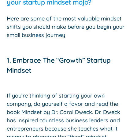
your startup mindset mojo?
Here are some of the most valuable mindset
shifts you should make before you begin your
small business journey
1. Embrace The “Growth” Startup
Mindset
If you’re thinking of starting your own
company, do yourself a favor and read the
book Mindset by Dr. Carol Dweck. Dr. Dweck
has inspired countless business leaders and
entrepreneurs because she teaches what it
means to abandon the “fixed” mindset.