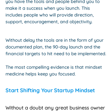
you have the tools and people behind you to
make it a success when you launch. This
includes people who will provide direction,
support, encouragement, and objectivity.
Without delay the tools are in the form of your
documented plan, the 90-day launch and the
financial targets to hit need to be implemented.
The most compelling evidence is that mindset
medicine helps keep you focused.
Start Shifting Your Startup Mindset
Without a doubt any great business owner