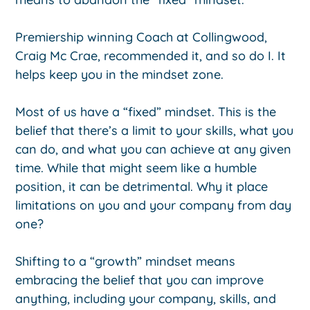
Premiership winning Coach at Collingwood,
Craig Mc Crae, recommended it, and so do I. It
helps keep you in the mindset zone.
Most of us have a “fixed” mindset. This is the
belief that there’s a limit to your skills, what you
can do, and what you can achieve at any given
time. While that might seem like a humble
position, it can be detrimental. Why it place
limitations on you and your company from day
one?
Shifting to a “growth” mindset means
embracing the belief that you can improve
anything, including your company, skills, and