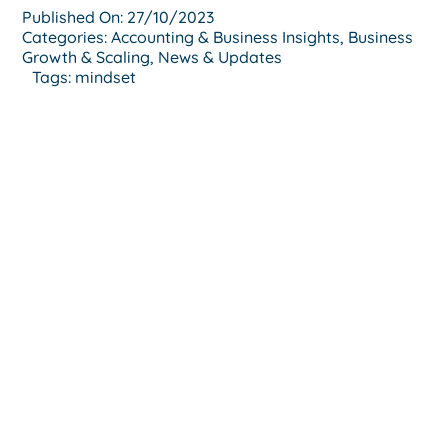
Published On: 27/10/2023
Categories:
Accounting & Business Insights
,
Business
Growth & Scaling
,
News & Updates
Tags:
mindset