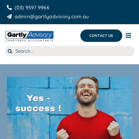
Skip
(03) 9597 9966
to
admin@gartlyadvisory.com.au
content
CONTACT US
Tog
Nav
Search
About Us
for:
Our Services
Business Growth & you
Blog