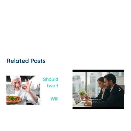
Related Posts
How to
‘Help, My
Survive a Cash
Business Is
Flow Crisis: A
Not
Strategic
Profitable’: A
Guide for
Practical Guid
Australian
to Turning
SMEs
Things Aroun