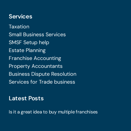
Services
Taxation
Small Business Services
SMSF Setup help
Estate Planning
Franchise Accounting
Property Accountants
Business Dispute Resolution
Services for Trade business
Latest Posts
Is it a great idea to buy multiple franchises