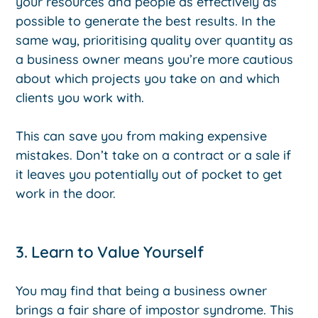
your resources and people as effectively as
possible to generate the best results. In the
same way, prioritising quality over quantity as
a business owner means you’re more cautious
about which projects you take on and which
clients you work with.
This can save you from making expensive
mistakes. Don’t take on a contract or a sale if
it leaves you potentially out of pocket to get
work in the door.
3. Learn to Value Yourself
You may find that being a business owner
brings a fair share of impostor syndrome. This