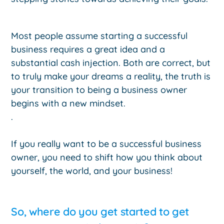
Most people assume starting a successful
business requires a great idea and a
substantial cash injection. Both are correct, but
to truly make your dreams a reality, the truth is
your transition to being a business owner
begins with a new mindset.
.
If you really want to be a successful business
owner, you need to shift how you think about
yourself, the world, and your business!
So, where do you get started to get