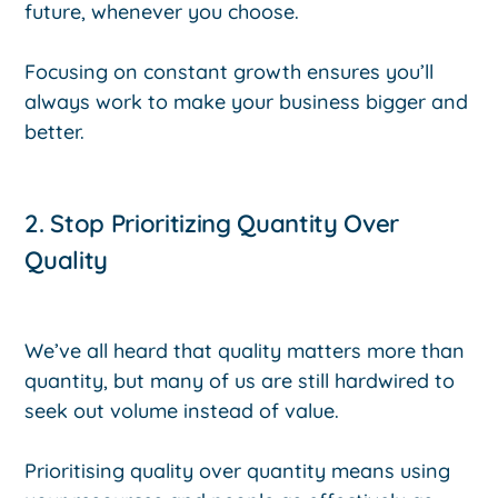
future, whenever you choose.
Focusing on constant growth ensures you’ll
always work to make your business bigger and
better.
2. Stop Prioritizing Quantity Over
Quality
We’ve all heard that quality matters more than
quantity, but many of us are still hardwired to
seek out volume instead of value.
Prioritising quality over quantity means using