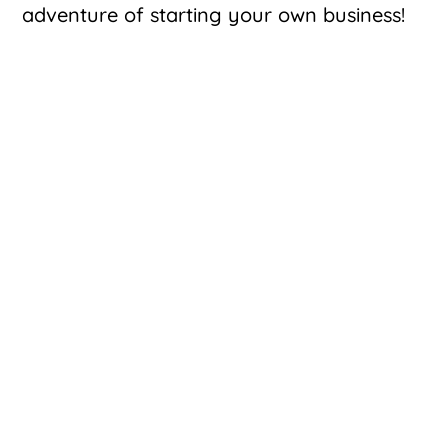
adventure of starting your own business!