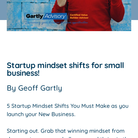
Startup mindset shifts for small
business!
By
Geoff Gartly
5 Startup Mindset Shifts You Must Make as you
launch your New Business.
Starting out. Grab that winning mindset from