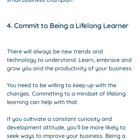
4. Commit to Being a Lifelong Learner
There will always be new trends and
technology to understand. Learn, embrace and
grow you and the productivity of your business.
You need to be willing to keep up with the
changes. Committing to a mindset of lifelong
learning can help with that.
If you cultivate a constant curiosity and
development attitude, you’ll be more likely to
seek ways to improve your business. Being a