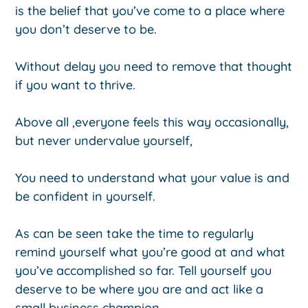
is the belief that you’ve come to a place where
you don’t deserve to be.
Without delay you need to remove that thought
if you want to thrive.
Above all ,everyone feels this way occasionally,
but never undervalue yourself,
You need to understand what your value is and
be confident in yourself.
As can be seen take the time to regularly
remind yourself what you’re good at and what
you’ve accomplished so far. Tell yourself you
deserve to be where you are and act like a
small business champion.