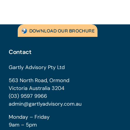
DOWNLOAD OUR BROCHURE
Contact
Gartly Advisory Pty Ltd
563 North Road, Ormond
Victoria Australia 3204
(03) 9597 9966
admin@gartlyadvisory.com.au
Monday – Friday
9am – 5pm