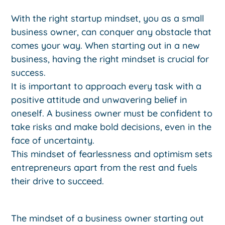
With the right startup mindset, you as a small
business owner, can conquer any obstacle that
comes your way. When starting out in a new
business, having the right mindset is crucial for
success.
It is important to approach every task with a
positive attitude and unwavering belief in
oneself. A business owner must be confident to
take risks and make bold decisions, even in the
face of uncertainty.
This mindset of fearlessness and optimism sets
entrepreneurs apart from the rest and fuels
their drive to succeed.
The mindset of a business owner starting out