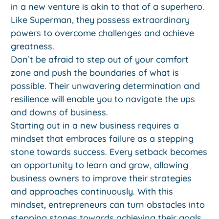
in a new venture is akin to that of a superhero.
Like Superman, they possess extraordinary
powers to overcome challenges and achieve
greatness.
Don’t be afraid to step out of your comfort
zone and push the boundaries of what is
possible. Their unwavering determination and
resilience will enable you to navigate the ups
and downs of business.
Starting out in a new business requires a
mindset that embraces failure as a stepping
stone towards success. Every setback becomes
an opportunity to learn and grow, allowing
business owners to improve their strategies
and approaches continuously. With this
mindset, entrepreneurs can turn obstacles into
stepping stones towards achieving their goals.