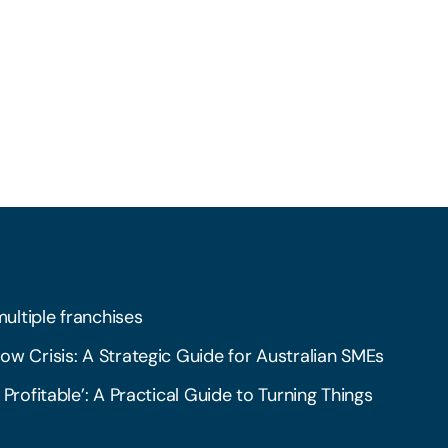
multiple franchises
ow Crisis: A Strategic Guide for Australian SMEs
 Profitable’: A Practical Guide to Turning Things