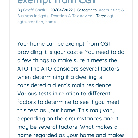
By
Geoff Gartly
|
20/04/2022
|
Categories:
Accounting &
Business Insights
,
Taxation & Tax Advice
|
Tags:
cgt
,
cgtexemption
,
home
Your home can be exempt from CGT
providing it is your castle. You need to do
a few things to make sure it meets the
ATO The ATO considers several factors
when determining if a dwelling is
considered a client’s main residence.
Various tests in relation to different
factors to determine to see if you meet
this test as your home. This may vary
depending on the circumstances and it
may be several factors. What makes a
home regarded as your home and makes