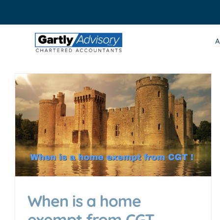
Skip
to
content
A
When is a home
exempt from CGT