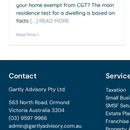
your home exempt from CGT? The main
residence test for a dwelling is based on
facts
[...] READ MORE
Read More
Contact
Servic
Gartly Advisory Pty Ltd
Taxation
Small Bus
563 North Road, Ormond
SMSF Setu
Victoria Australia 3204
Estate Pla
(03) 9597 9966
Franchise
admin@gartlyadvisory.com.au
Property 