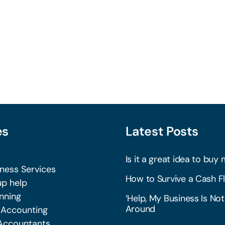
es
Latest Posts
Is it a great idea to buy 
iness Services
How to Survive a Cash Fl
p help
nning
‘Help, My Business Is Not
Around
 Accounting
Accountants