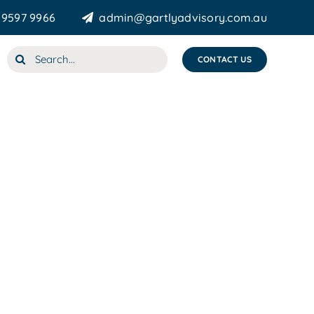
 9597 9966
admin@gartlyadvisory.com.au
Search
CONTACT US
for: