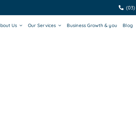
(03)
bout Us
Our Services
Business Growth & you
Blog