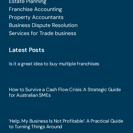
Estate Planning
Franchise Accounting
Property Accountants
Business Dispute Resolution
Services for Trade business
Latest Posts
Is it a great idea to buy multiple franchises
How to Survive a Cash Flow Crisis: A Strategic Guide
for Australian SMEs
‘Help, My Business Is Not Profitable’: A Practical Guide
to Turning Things Around