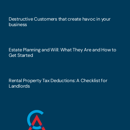
Destructive Customers that create havoc in your
business
Estate Planning and Will: What They Are and How to
Get Started
Rental Property Tax Deductions: A Checklist for
Landlords