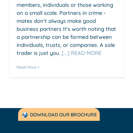
members, individuals or those working
on a small scale. Partners in crime -
mates don't always make good
business partners It's worth noting that
a partnership can be formed between
individuals, trusts, or companies. A sole
trader is just you.
[...] READ MORE
Read More
DOWNLOAD OUR BROCHURE