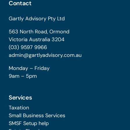
Contact
Gartly Advisory Pty Ltd
563 North Road, Ormond
Victoria Australia 3204
(03) 9597 9966
admin@gartlyadvisory.com.au
Monday – Friday
9am – 5pm
Services
Taxation
Small Business Services
SMSF Setup help