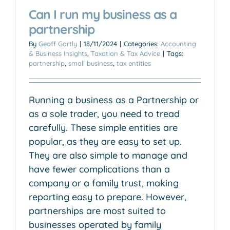
Can I run my business as a
partnership
By
Geoff Gartly
|
18/11/2024
|
Categories:
Accounting
& Business Insights
,
Taxation & Tax Advice
|
Tags:
partnership
,
small business
,
tax entities
Running a business as a Partnership or
as a sole trader, you need to tread
carefully. These simple entities are
popular, as they are easy to set up.
They are also simple to manage and
have fewer complications than a
company or a family trust, making
reporting easy to prepare. However,
partnerships are most suited to
businesses operated by family